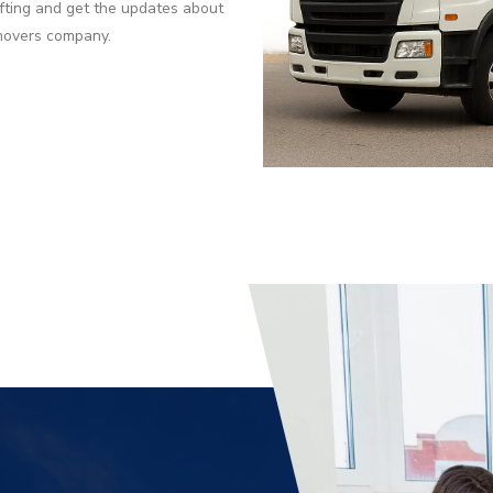
fting and get the updates about
 movers company.