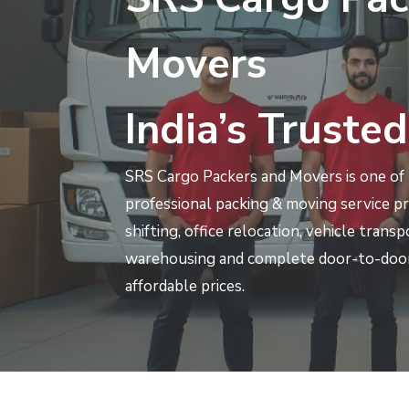
Movers
India’s Trusted
SRS Cargo Packers and Movers is one of I
professional packing & moving service p
shifting, office relocation, vehicle trans
warehousing and complete door-to-door
affordable prices.