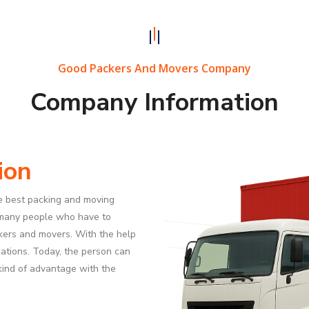
Good Packers And Movers Company
Company Information
ion
e best packing and moving
 many people who have to
ckers and movers. With the help
ocations. Today, the person can
a kind of advantage with the