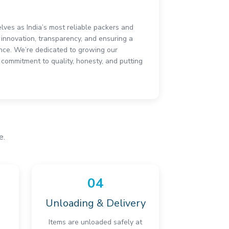
elves as India’s most reliable packers and
innovation, transparency, and ensuring a
ce. We’re dedicated to growing our
commitment to quality, honesty, and putting
e.
04
Unloading & Delivery
Items are unloaded safely at