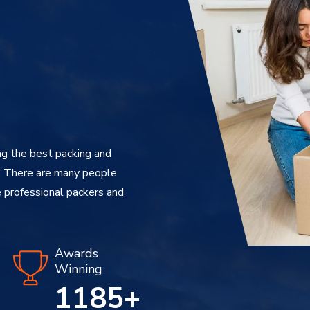
g the best packing and
. There are many people
 professional packers and
Awards
Winning
1240
+