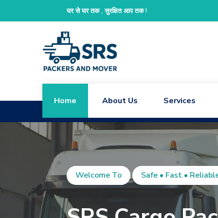
We
घर से घर तक , सुरक्षित आप तक !
Home
About Us
Services
Welcome To
Safe • Fast • Reliabl
SRS Cargo Pac