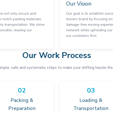
Our Vision
are not only secure and
Our goal is to establish ours
p-notch packing materials,
movers brand by focusing on 
ly transportation. We strive
damage-free moving experien
ssible, leaving our
network while upholding our 
our customers first.
Our Work Process
imple, safe and systematic steps to make your shifting hassle-fre
02
03
Packing &
Loading &
Preparation
Transportation