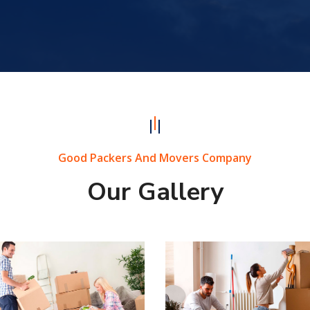
Good Packers And Movers Company
Our Gallery