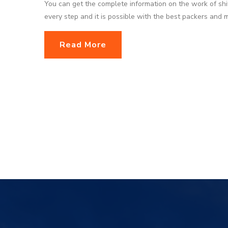
You can get the complete information on the work of shi
every step and it is possible with the best packers and
Read More