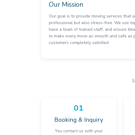
Our Mission
Our goal is to provide moving services that 
professional but also stress-free. We use to
have a team of trained staff, and ensure time
to make every move as smooth and safe as po
customers completely satisfied.
S
01
Booking & Inquiry
You contact us with your