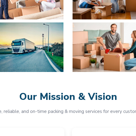
Our Mission & Vision
e, reliable, and on-time packing & moving services for every custo