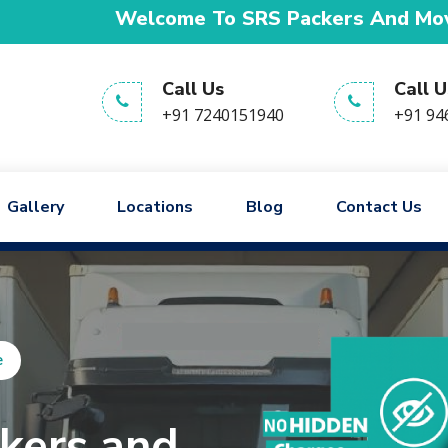
lcome To SRS Packers And Movers We are provi
Call Us
Call U
+91 7240151940
+91 94
Gallery
Locations
Blog
Contact Us
आपका भरोसा,
हमारी जिम्मेदारी!
e
kers and