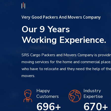
Very Good Packers And Movers Company
Our 9 Years
Working Experience.
SRS Cargo Packers and Movers Company is providin
moving services for the home and commercial place
who have to relocate and they need the help of the
movers.
Happy
Industry
Customers
Expertise
850
+
670
+