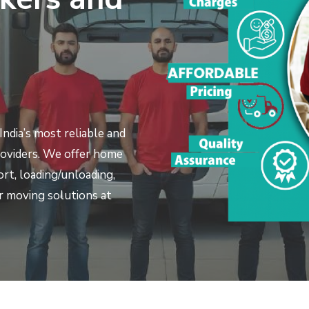
ndia’s most reliable and
roviders. We offer home
port, loading/unloading,
 moving solutions at