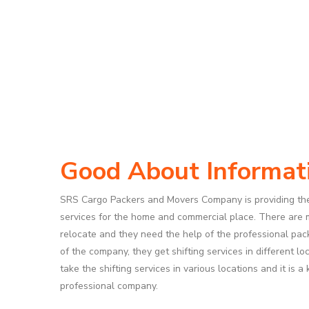
Good About Informat
SRS Cargo Packers and Movers Company is providing th
services for the home and commercial place. There are
relocate and they need the help of the professional pa
of the company, they get shifting services in different l
take the shifting services in various locations and it is 
professional company.