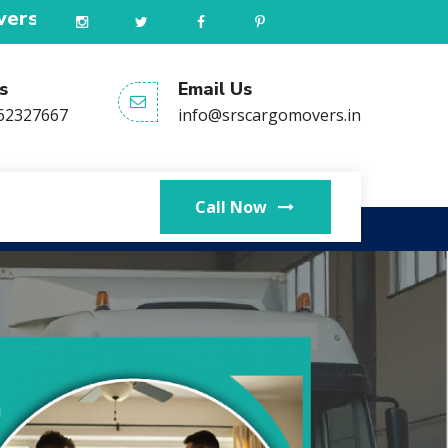
ded all type services in all India. Our helpl
s
Email Us
62327667
info@srscargomovers.in
Call Now